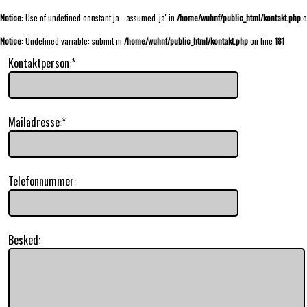
Notice
: Use of undefined constant ja - assumed 'ja' in
/home/wuhnf/public_html/kontakt.php
o
Notice
: Undefined variable: submit in
/home/wuhnf/public_html/kontakt.php
on line
181
Kontaktperson:*
Mailadresse:*
Telefonnummer:
Besked: